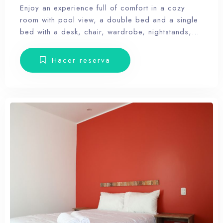
Enjoy an experience full of comfort in a cozy
room with pool view, a double bed and a single
bed with a desk, chair, wardrobe, nightstands,
towels and amenities. Our hotel wants the guest
to enjoy our facilities, the pool, the dunes, relax
Hacer reserva
and forget the routine, therefore, our rooms don’t
have Tv.