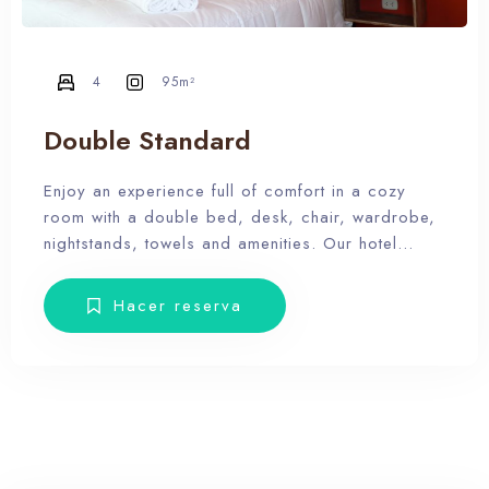
4
95m²
Double Standard
Enjoy an experience full of comfort in a cozy
room with a double bed, desk, chair, wardrobe,
nightstands, towels and amenities. Our hotel
wants the guest to enjoy our facilities, the pool,
the dunes, relax and forget the routine, therefore,
Hacer reserva
our rooms don’t have Tv.