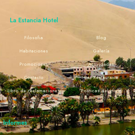
La Estancia Hotel
Filosofia
Blog
Habitaciones
Galería
Promociones
Actividades
Contacto
Bar Restaurante
Libro de reclamaciones
Políticas del Hotel
Informes