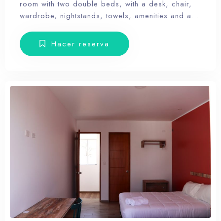
room with two double beds, with a desk, chair,
wardrobe, nightstands, towels, amenities and a
balcony with terrace furniture. Our hotel wants the
guest to enjoy our facilities, the pool, the dunes,
Hacer reserva
relax and forget the routine, therefore, our rooms
don’t have Tv.