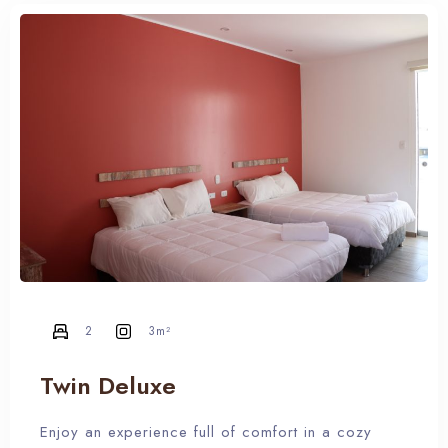
RESERVA YA
2
3m²
Twin Deluxe
Enjoy an experience full of comfort in a cozy