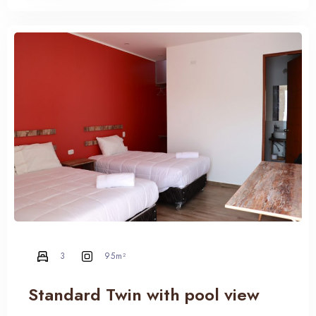
3
95m²
100
Standard Twin with pool view