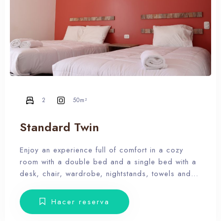
2
50m²
Standard Twin
Enjoy an experience full of comfort in a cozy
room with a double bed and a single bed with a
desk, chair, wardrobe, nightstands, towels and
amenities. Our hotel wants the guest to enjoy our
facilities, the pool, the dunes, relax and forget
Hacer reserva
the routine, therefore, our rooms don’t have Tv.