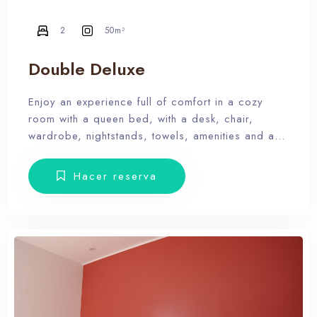
2
50m²
Double Deluxe
Enjoy an experience full of comfort in a cozy
room with a queen bed, with a desk, chair,
wardrobe, nightstands, towels, amenities and a
balcony with terrace furniture. Our hotel wants the
guest to enjoy our facilities, the pool, the dunes,
Hacer reserva
relax and forget the routine, therefore, our rooms
don’t have Tv.