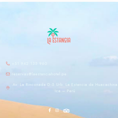
+51 942 135 960
reservas@laestanciahotel.pe
Av. La Rinconada D-5 Urb. La Estancia de Huacachina
Ica – Perú