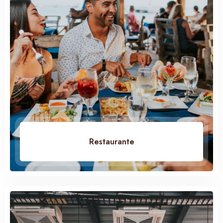
Restaurante