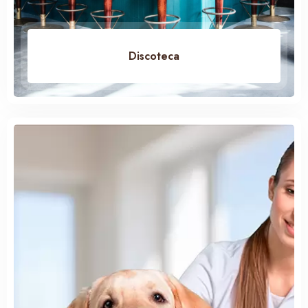
Discoteca