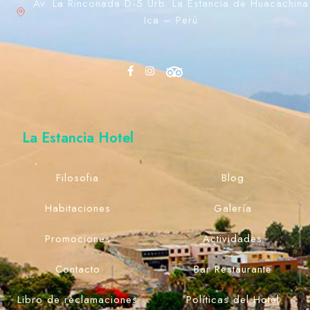
Av. La Rinconada D-5 Urb. La Estancia de Huacachina
Ica – Perú
La Estancia Hotel
Filosofia
Blog
Habitaciones
Galería
Promociones
Actividades
Contacto
Bar Restaurante
Libro de reclamaciones
Políticas del Hotel