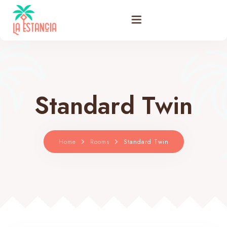
Filosofía
Habitaciones
Standard Twin
Promociones
Bar Restaurante
Home
Rooms
Standard Twin
Actividades
Galería
Blog