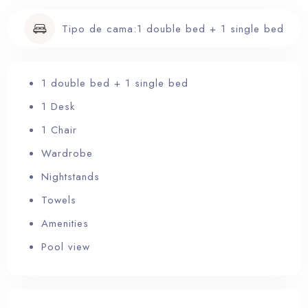
Tipo de cama:
1 double bed + 1 single bed
RESERVA YA
1 double bed + 1 single bed
1 Desk
1 Chair
Wardrobe
Nightstands
Towels
Amenities
Pool view