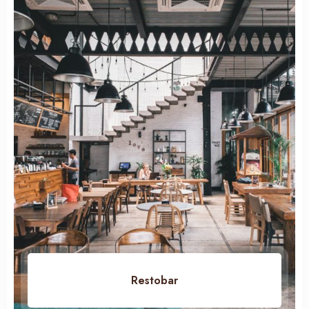
100
Restobar