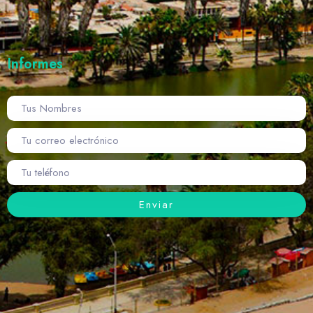
Informes