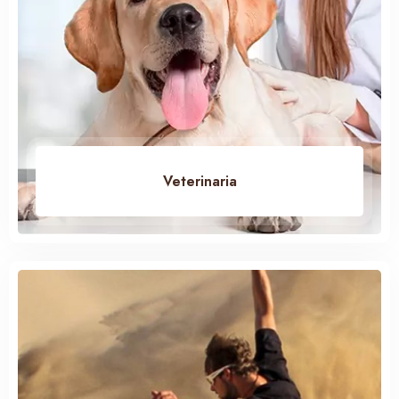
Veterinaria