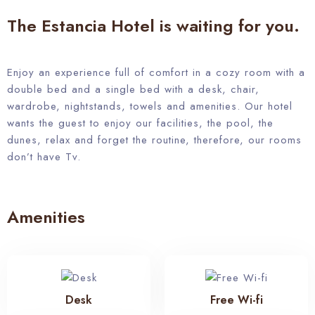
The Estancia Hotel is waiting for you.
Enjoy an experience full of comfort in a cozy room with a
double bed and a single bed with a desk, chair,
wardrobe, nightstands, towels and amenities. Our hotel
wants the guest to enjoy our facilities, the pool, the
dunes, relax and forget the routine, therefore, our rooms
don’t have Tv.
Amenities
Desk
Free Wi-fi