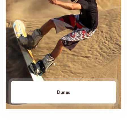
Dunas