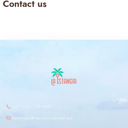
Contact us
+51 942 135 960
reservas@laestanciahotel.pe