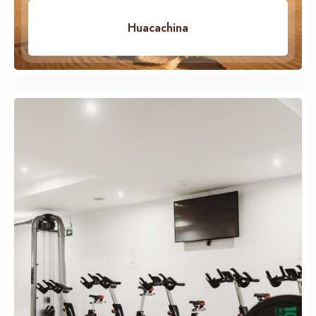
Huacachina