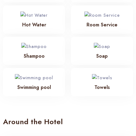
Hot Water
Room Service
Shampoo
Soap
Swimming pool
Towels
Around the Hotel