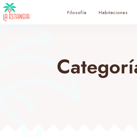
Filosofía
Habitaciones
Categorí