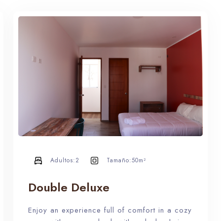
Adultos:
2
Tamaño:
50m²
Double Deluxe
Enjoy an experience full of comfort in a cozy