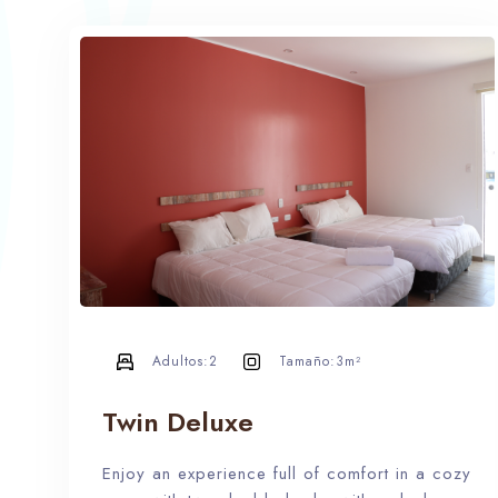
Adultos:
2
Tamaño:
3m²
Twin Deluxe
Enjoy an experience full of comfort in a cozy