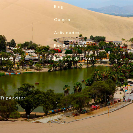
Blog
Galería
Actividades
Bar Restaurante
ciones
Políticas del Hotel