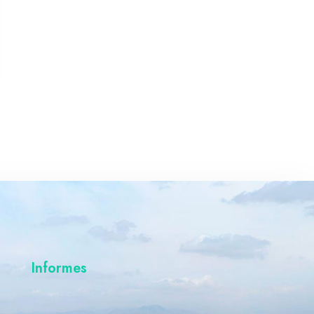
Informes