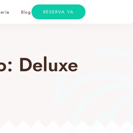
RESERVA YA
ería
Blog
to:
Deluxe