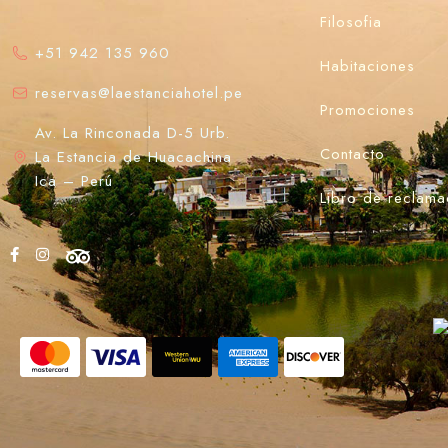
Filosofia
+51 942 135 960
Habitaciones
reservas@laestanciahotel.pe
Promociones
Av. La Rinconada D-5 Urb.
Contacto
La Estancia de Huacachina
Ica – Perú
Libro de reclama