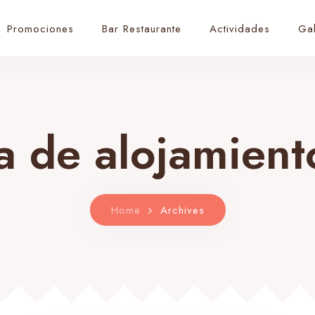
Promociones
Bar Restaurante
Actividades
Gal
a de alojamien
Home
Archives