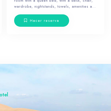
room with a queen bed, with a desk, chair,
wardrobe, nightstands, towels, amenities and
a balcony with terrace furniture. Our hotel
wants the guest to enjoy our facilities, the
Hacer reserva
pool, the dunes, relax and forget the routine,
100
therefore, our rooms don’t have Tv.
otel