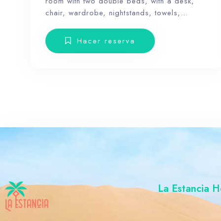
room with two double beds, with a desk,
chair, wardrobe, nightstands, towels,
amenities and a balcony with terrace
furniture. Our hotel wants the guest to enjoy
Hacer reserva
our facilities, the pool, the dunes, relax and
forget the routine, therefore, our rooms don’t
have Tv.
La Estancia H