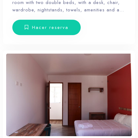
room with two double beds, with a desk, chair,
wardrobe, nightstands, towels, amenities and a
balcony with terrace furniture. Our hotel wants the
guest to enjoy our facilities, the pool, the dunes,
Hacer reserva
relax and forget the routine, therefore, our rooms
don’t have Tv.