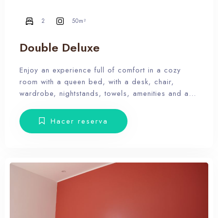
2
50m²
Double Deluxe
Enjoy an experience full of comfort in a cozy
room with a queen bed, with a desk, chair,
wardrobe, nightstands, towels, amenities and a
balcony with terrace furniture. Our hotel wants the
guest to enjoy our facilities, the pool, the dunes,
Hacer reserva
relax and forget the routine, therefore, our rooms
don’t have Tv.