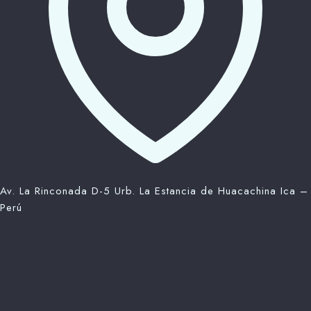
Av. La Rinconada D-5 Urb. La Estancia de Huacachina Ica –
Perú