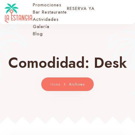
Promociones
RESERVA YA
Bar Restaurante
Actividades
Galería
Blog
Comodidad:
Desk
Home
Archives