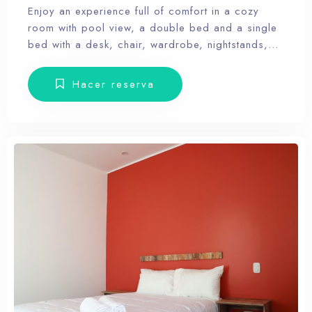
Enjoy an experience full of comfort in a cozy
room with pool view, a double bed and a single
bed with a desk, chair, wardrobe, nightstands,
towels and amenities. Our hotel wants the guest
to enjoy our facilities, the pool, the dunes, relax
Hacer reserva
and forget the routine, therefore, our rooms don’t
have Tv.