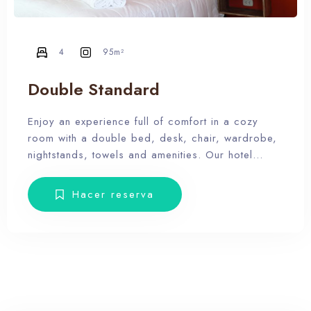
4
95m²
Double Standard
100
Enjoy an experience full of comfort in a cozy
room with a double bed, desk, chair, wardrobe,
nightstands, towels and amenities. Our hotel
wants the guest to enjoy our facilities, the pool,
the dunes, relax and forget the routine, therefore,
Hacer reserva
our rooms don’t have Tv.