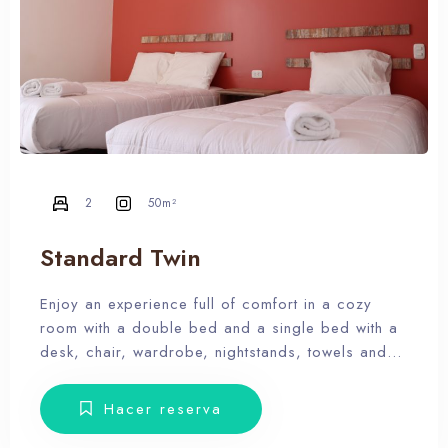
2
50m²
Standard Twin
Enjoy an experience full of comfort in a cozy
room with a double bed and a single bed with a
desk, chair, wardrobe, nightstands, towels and
amenities. Our hotel wants the guest to enjoy our
facilities, the pool, the dunes, relax and forget
Hacer reserva
the routine, therefore, our rooms don’t have Tv.