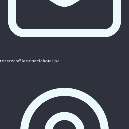
reservas@laestanciahotel.pe