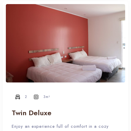
2
3m²
Twin Deluxe
Enjoy an experience full of comfort in a cozy