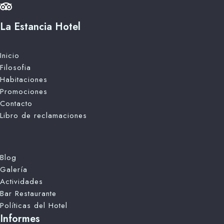
La Estancia Hotel
Inicio
Filosofia
Habitaciones
Promociones
Contacto
Libro de reclamaciones
Blog
Galería
Actividades
Bar Restaurante
Políticas del Hotel
Informes