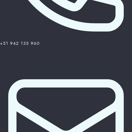
+51 942 135 960