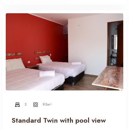
3
95m²
Standard Twin with pool view