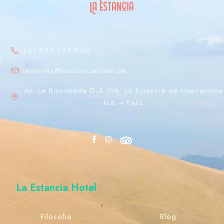
+51 942 135 960
reservas@laestanciahotel.pe
Av. La Rinconada D-5 Urb. La Estancia de Huacachina
Ica – Perú
La Estancia Hotel
Filosofia
Blog