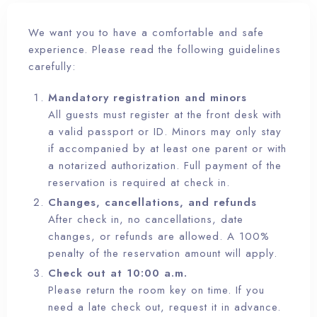
We want you to have a comfortable and safe
RESERVA YA
experience. Please read the following guidelines
carefully:
Mandatory registration and minors
All guests must register at the front desk with
a valid passport or ID. Minors may only stay
if accompanied by at least one parent or with
a notarized authorization. Full payment of the
reservation is required at check in.
Changes, cancellations, and refunds
After check in, no cancellations, date
changes, or refunds are allowed. A 100%
penalty of the reservation amount will apply.
Check out at 10:00 a.m.
Please return the room key on time. If you
need a late check out, request it in advance.