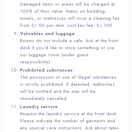
Damaged items or areas will be charged at
100% of their value. Stains on bedding,
towels, or mattresses will incur a cleaning fee
from S/ 50 per item. Lost key fee: S/ 100.
Valuables and luggage
Rooms do not include a safe. Ask at the front
desk if you’d like to store something or use
our luggage room (under guest
responsibility).
Prohibited substances
The possession or use of illegal substances
is strictly prohibited. If detected, authorities
will be notified and the stay will be
immediately canceled.
Laundry service
Request the laundry service at the front desk.
Please indicate the number of garments and
any special care instructions. Ask about rates