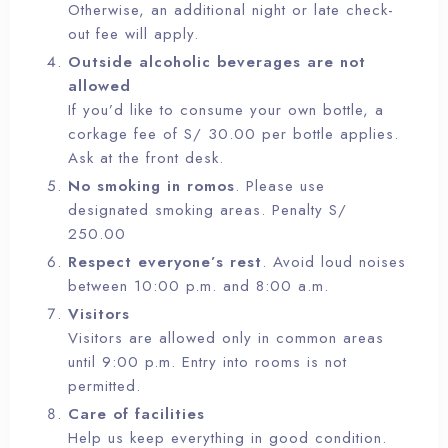
Otherwise, an additional night or late check-
out fee will apply.
Outside alcoholic beverages are not
allowed
If you’d like to consume your own bottle, a
corkage fee of S/ 30.00 per bottle applies.
Ask at the front desk.
No smoking in romos
. Please use
designated smoking areas. Penalty S/
250.00
Respect everyone’s rest
. Avoid loud noises
between 10:00 p.m. and 8:00 a.m.
Visitors
Visitors are allowed only in common areas
until 9:00 p.m. Entry into rooms is not
permitted.
Care of facilities
Help us keep everything in good condition.