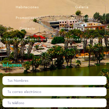
Habitaciones
Galería
Promociones
Actividades
Contacto
Bar Restaurante
Libro de reclamaciones
Políticas del Hotel
Informes