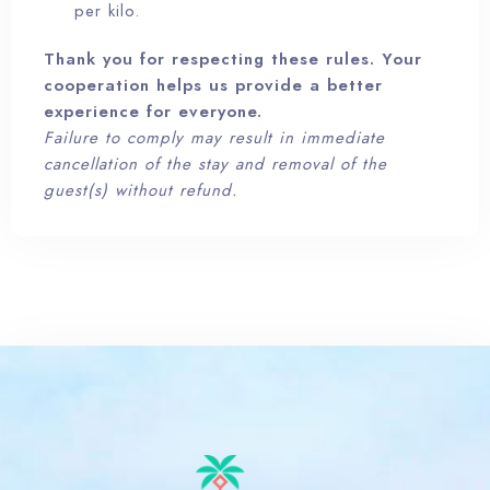
per kilo.
Thank you for respecting these rules. Your
cooperation helps us provide a better
experience for everyone.
100
Failure to comply may result in immediate
cancellation of the stay and removal of the
guest(s) without refund.